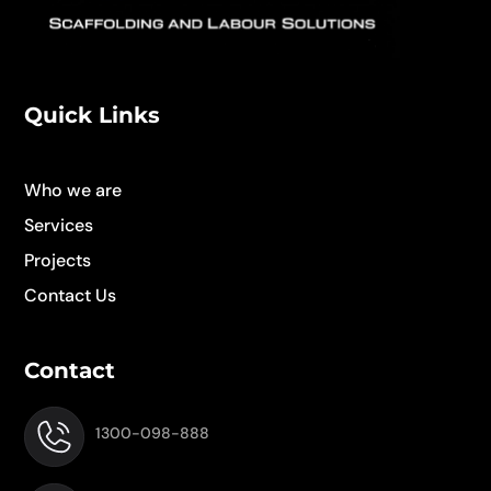
Quick Links
Who we are
Services
Projects
Contact Us
Contact
1300-098-888