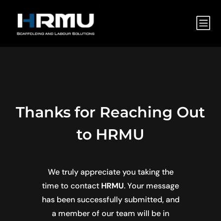
b
Thanks for Reaching Out
to HRMU
We truly appreciate you taking the
time to contact
HRMU
. Your message
has been successfully submitted, and
a member of our team will be in