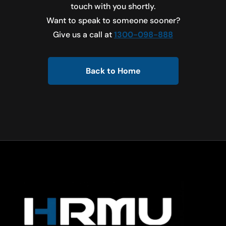
touch with you shortly.
Want to speak to someone sooner?
Give us a call at
1300-098-888
Back to Home