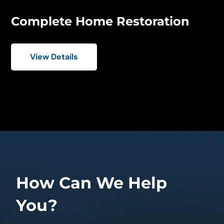
Complete Home Restoration
View Details
How Can We Help
You?