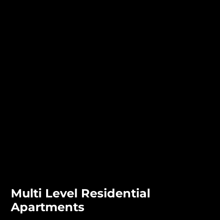
Multi Level Residential
Apartments