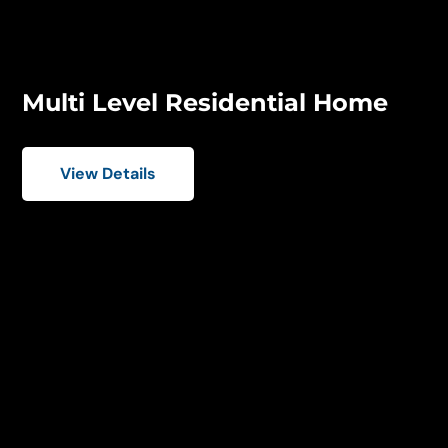
Multi Level Residential Home
View Details