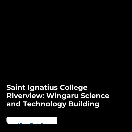
Saint Ignatius College
Riverview: Wingaru Science
and Technology Building
View Details