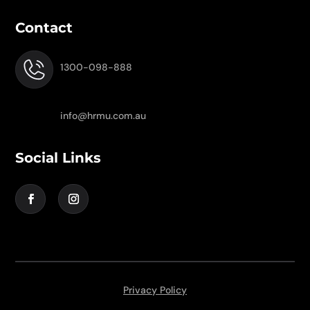
Contact
1300-098-888
info@hrmu.com.au
Social Links
Privacy Policy