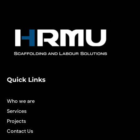
Quick Links
Who we are
Services
Projects
Contact Us