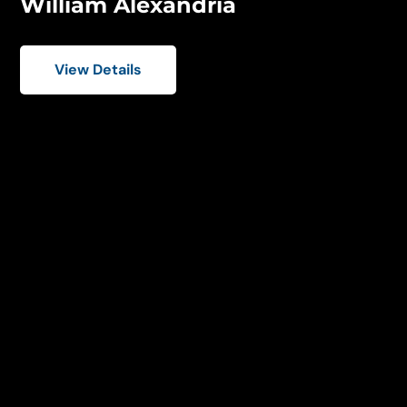
William Alexandria
View Details