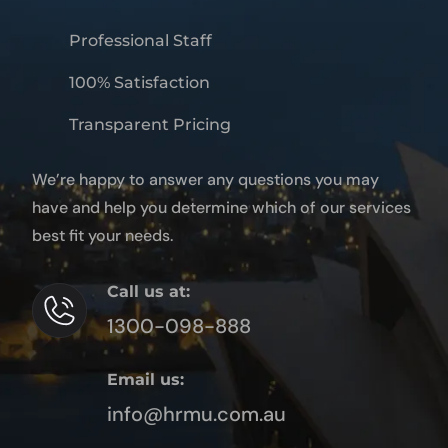
Professional Staff
100% Satisfaction
Transparent Pricing
We’re happy to answer any questions you may
have and help you determine which of our services
best fit your needs.
Call us at:
1300-098-888
Email us:
info@hrmu.com.au