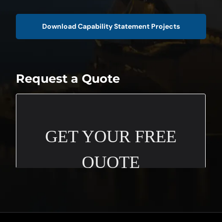
Download Capability Statement Projects
Request a Quote