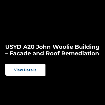
USYD A20 John Woolie Building
– Facade and Roof Remediation
View Details