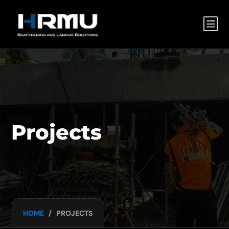
b
Projects
HOME
/
PROJECTS